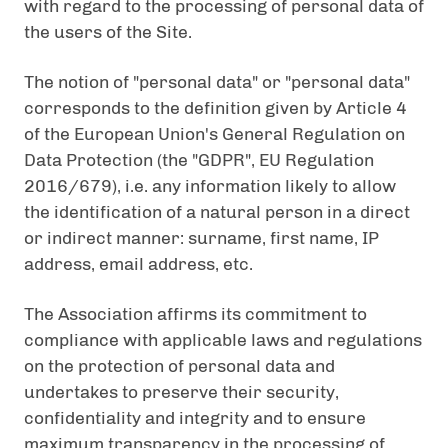
with regard to the processing of personal data of
the users of the Site.
The notion of "personal data" or "personal data"
corresponds to the definition given by Article 4
of the European Union's General Regulation on
Data Protection (the "GDPR", EU Regulation
2016/679), i.e. any information likely to allow
the identification of a natural person in a direct
or indirect manner: surname, first name, IP
address, email address, etc.
The Association affirms its commitment to
compliance with applicable laws and regulations
on the protection of personal data and
undertakes to preserve their security,
confidentiality and integrity and to ensure
maximum transparency in the processing of