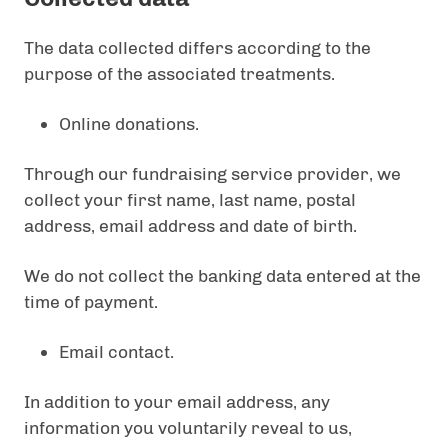
The data collected differs according to the
purpose of the associated treatments.
Online donations.
Through our fundraising service provider, we
collect your first name, last name, postal
address, email address and date of birth.
We do not collect the banking data entered at the
time of payment.
Email contact.
In addition to your email address, any
information you voluntarily reveal to us,