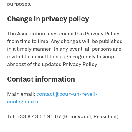
purposes.
Change in privacy policy
The Association may amend this Privacy Policy
from time to time. Any changes will be published
in a timely manner. In any event, all persons are
invited to consult this page regularly to keep
abreast of the updated Privacy Policy.
Contact information
Main email:
contact@pour-un-reveil-
ecologique.fr
Tel: +33 6 43 57 91 07 (Rémi Vanel, President)