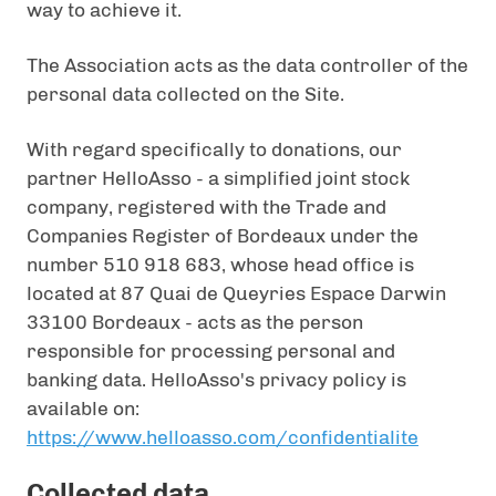
way to achieve it.
The Association acts as the data controller of the
personal data collected on the Site.
With regard specifically to donations, our
partner HelloAsso - a simplified joint stock
company, registered with the Trade and
Companies Register of Bordeaux under the
number 510 918 683, whose head office is
located at 87 Quai de Queyries Espace Darwin
33100 Bordeaux - acts as the person
responsible for processing personal and
banking data. HelloAsso's privacy policy is
available on:
https://www.helloasso.com/confidentialite
Collected data