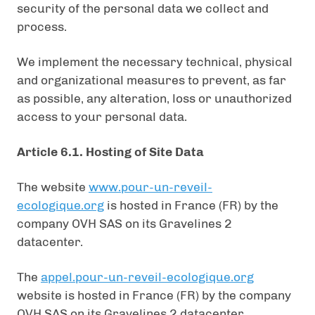
security of the personal data we collect and
process.
We implement the necessary technical, physical
and organizational measures to prevent, as far
as possible, any alteration, loss or unauthorized
access to your personal data.
Article 6.1. Hosting of Site Data
The website
www.pour-un-reveil-
ecologique.org
is hosted in France (FR) by the
company OVH SAS on its Gravelines 2
datacenter.
The
appel.pour-un-reveil-ecologique.org
website is hosted in France (FR) by the company
OVH SAS on its Gravelines 2 datacenter.