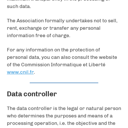
such data.
The Association formally undertakes not to sell,
rent, exchange or transfer any personal
information free of charge.
For any information on the protection of
personal data, you can also consult the website
of the Commission Informatique et Liberté
www.cnil.fr
.
Data controller
The data controller is the legal or natural person
who determines the purposes and means of a
processing operation, i.e. the objective and the