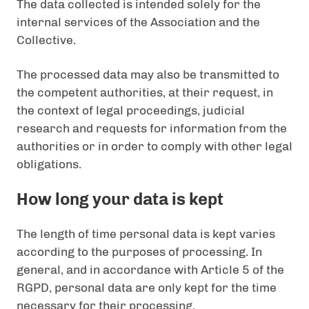
The data collected is intended solely for the
internal services of the Association and the
Collective.
The processed data may also be transmitted to
the competent authorities, at their request, in
the context of legal proceedings, judicial
research and requests for information from the
authorities or in order to comply with other legal
obligations.
How long your data is kept
The length of time personal data is kept varies
according to the purposes of processing. In
general, and in accordance with Article 5 of the
RGPD, personal data are only kept for the time
necessary for their processing.