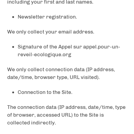
including your first and last names.
Newsletter registration.
We only collect your email address.
Signature of the Appel sur appel.pour-un-
reveil-ecologique.org
We only collect connection data (IP address,
date/time, browser type, URL visited).
Connection to the Site.
The connection data (IP address, date/time, type
of browser, accessed URL) to the Site is
collected indirectly.