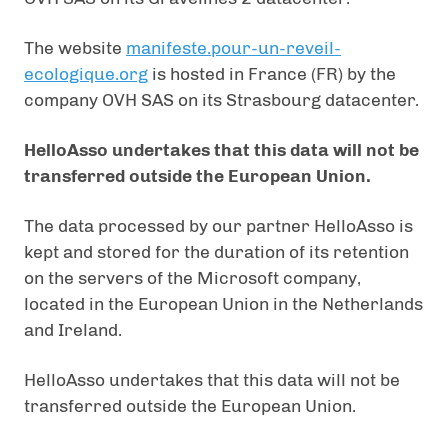
The website
manifeste.pour-un-reveil-
ecologique.org
is hosted in France (FR) by the
company OVH SAS on its Strasbourg datacenter.
HelloAsso undertakes that this data will not be
transferred outside the European Union.
The data processed by our partner HelloAsso is
kept and stored for the duration of its retention
on the servers of the Microsoft company,
located in the European Union in the Netherlands
and Ireland.
HelloAsso undertakes that this data will not be
transferred outside the European Union.