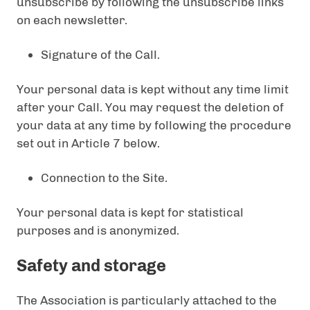
unsubscribe by following the unsubscribe links
on each newsletter.
Signature of the Call.
Your personal data is kept without any time limit
after your Call. You may request the deletion of
your data at any time by following the procedure
set out in Article 7 below.
Connection to the Site.
Your personal data is kept for statistical
purposes and is anonymized.
Safety and storage
The Association is particularly attached to the