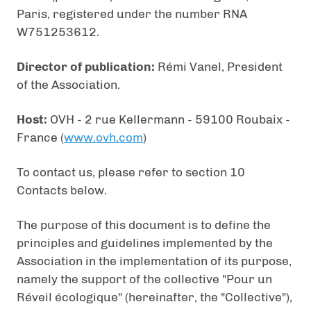
Paris, registered under the number RNA
W751253612.
Director of publication:
Rémi Vanel, President
of the Association.
Host:
OVH - 2 rue Kellermann - 59100 Roubaix -
France (
www.ovh.com
)
To contact us, please refer to section 10
Contacts below.
The purpose of this document is to define the
principles and guidelines implemented by the
Association in the implementation of its purpose,
namely the support of the collective "Pour un
Réveil écologique" (hereinafter, the "Collective"),