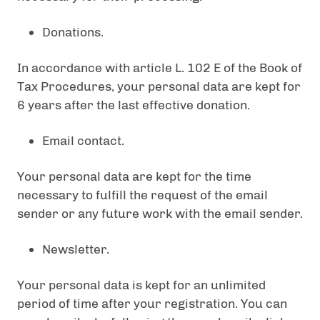
Donations.
In accordance with article L. 102 E of the Book of
Tax Procedures, your personal data are kept for
6 years after the last effective donation.
Email contact.
Your personal data are kept for the time
necessary to fulfill the request of the email
sender or any future work with the email sender.
Newsletter.
Your personal data is kept for an unlimited
period of time after your registration. You can