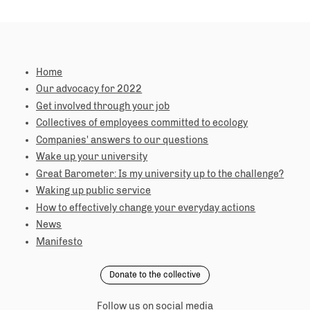
Home
Our advocacy for 2022
Get involved through your job
Collectives of employees committed to ecology
Companies' answers to our questions
Wake up your university
Great Barometer: Is my university up to the challenge?
Waking up public service
How to effectively change your everyday actions
News
Manifesto
Donate to the collective
Follow us on social media