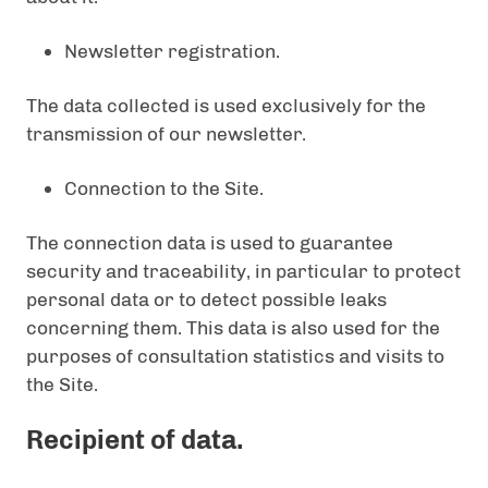
Newsletter registration.
The data collected is used exclusively for the
transmission of our newsletter.
Connection to the Site.
The connection data is used to guarantee
security and traceability, in particular to protect
personal data or to detect possible leaks
concerning them. This data is also used for the
purposes of consultation statistics and visits to
the Site.
Recipient of data.