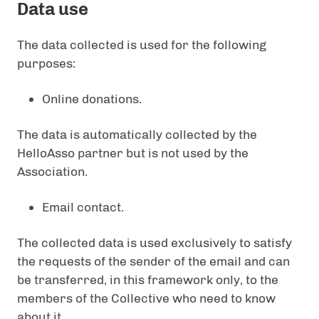
Data use
The data collected is used for the following
purposes:
Online donations.
The data is automatically collected by the
HelloAsso partner but is not used by the
Association.
Email contact.
The collected data is used exclusively to satisfy
the requests of the sender of the email and can
be transferred, in this framework only, to the
members of the Collective who need to know
about it.