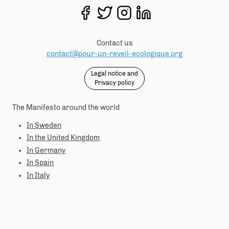
Contact us
contact@pour-un-reveil-ecologique.org
Legal notice and
Privacy policy
The Manifesto around the world
In Sweden
In the United Kingdom
In Germany
In Spain
In Italy