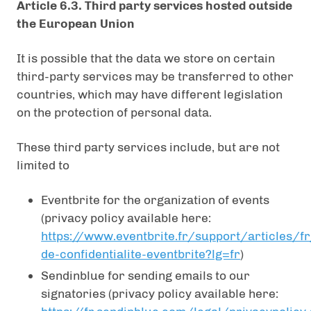
Article 6.3. Third party services hosted outside
the European Union
It is possible that the data we store on certain
third-party services may be transferred to other
countries, which may have different legislation
on the protection of personal data.
These third party services include, but are not
limited to
Eventbrite for the organization of events
(privacy policy available here:
https://www.eventbrite.fr/support/articles/fr
de-confidentialite-eventbrite?lg=fr
)
Sendinblue for sending emails to our
signatories (privacy policy available here: