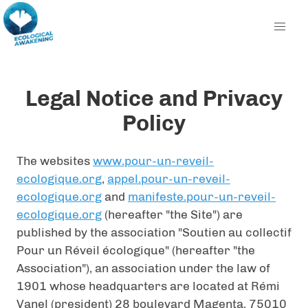
Legal Notice and Privacy
Policy
The websites
www.pour-un-reveil-
ecologique.org
,
appel.pour-un-reveil-
ecologique.org
and
manifeste.pour-un-reveil-
ecologique.org
(hereafter "the Site") are
published by the association "Soutien au collectif
Pour un Réveil écologique" (hereafter "the
Association"), an association under the law of
1901 whose headquarters are located at Rémi
Vanel (president) 28 boulevard Magenta, 75010