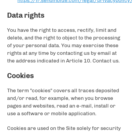
https://fr.sendinblue.com/legal/privacypolicy
Data rights
You have the right to access, rectify, limit and
delete, and the right to object to the processing
of your personal data. You may exercise these
rights at any time by contacting us by email at
the address indicated in Article 10. Contact us.
Cookies
The term "cookies" covers all traces deposited
and/or read, for example, when you browse
pages and websites, read an e-mail, install or
use a software or mobile application.
Cookies are used on the Site solely for security